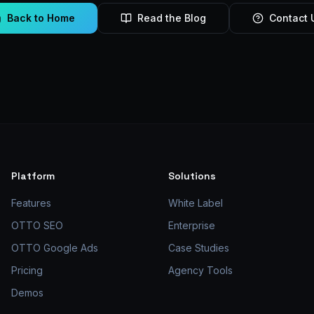
Back to Home
Read the Blog
Contact 
Platform
Solutions
Features
White Label
OTTO SEO
Enterprise
OTTO Google Ads
Case Studies
Pricing
Agency Tools
Demos