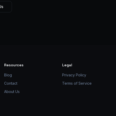
Us
Resources
Legal
Blog
Privacy Policy
Contact
Terms of Service
About Us