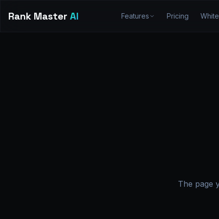
Rank Master
AI
Features
Pricing
White
The page y