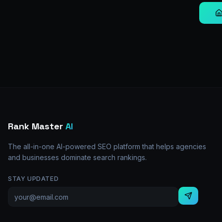
Rank Master
AI
The all-in-one AI-powered SEO platform that helps agencies
and businesses dominate search rankings.
STAY UPDATED