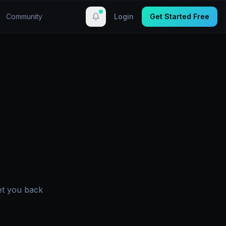
Community
Login
Get Started Free
et you back