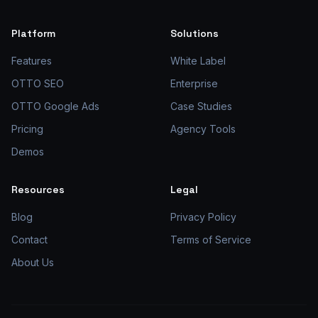
Platform
Solutions
Features
White Label
OTTO SEO
Enterprise
OTTO Google Ads
Case Studies
Pricing
Agency Tools
Demos
Resources
Legal
Blog
Privacy Policy
Contact
Terms of Service
About Us