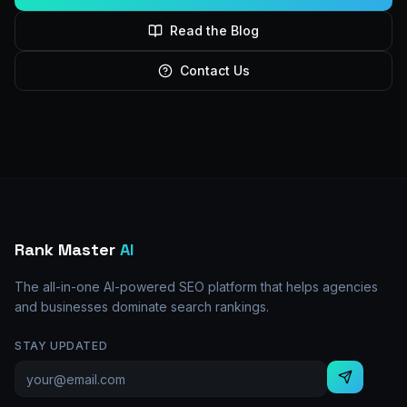
Read the Blog
Contact Us
Rank Master
AI
The all-in-one AI-powered SEO platform that helps agencies
and businesses dominate search rankings.
STAY UPDATED