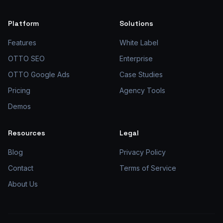
Platform
Solutions
Features
White Label
OTTO SEO
Enterprise
OTTO Google Ads
Case Studies
Pricing
Agency Tools
Demos
Resources
Legal
Blog
Privacy Policy
Contact
Terms of Service
About Us