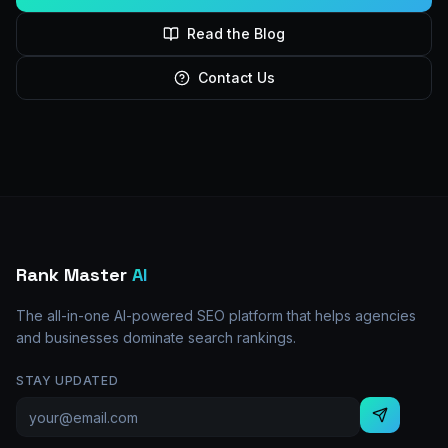
Read the Blog
Contact Us
Rank Master
AI
The all-in-one AI-powered SEO platform that helps agencies
and businesses dominate search rankings.
STAY UPDATED